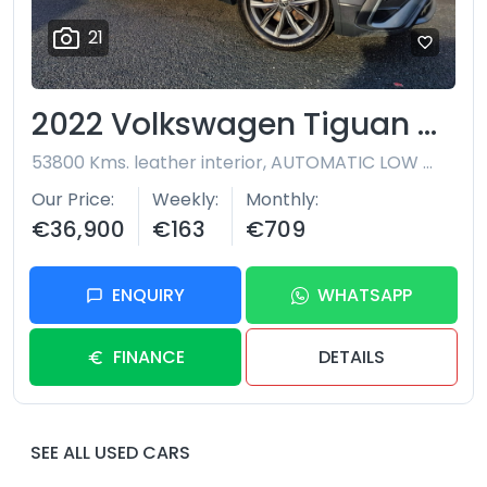
21
2022 Volkswagen Tiguan Allspace
53800 Kms. leather interior, AUTOMATIC LOW MILEAGE 7 SEATER
Our Price
Weekly
Monthly
€36,900
€163
€709
ENQUIRY
WHATSAPP
FINANCE
DETAILS
SEE ALL USED CARS