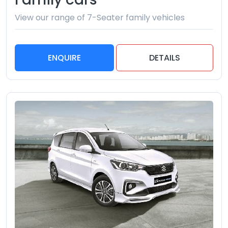
View our range of 7-Seater family vehicles
ENQUIRE
DETAILS