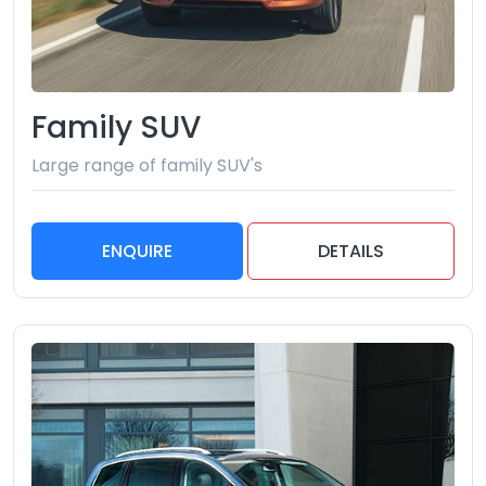
Family SUV
Large range of family SUV's
ENQUIRE
DETAILS