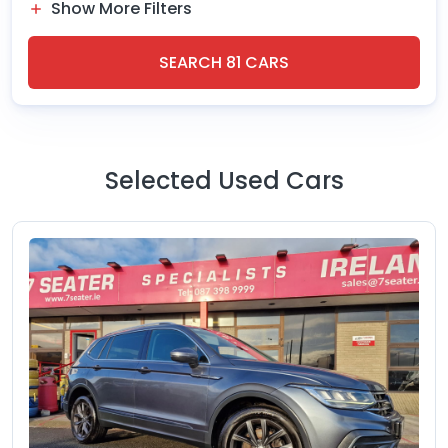
Show More Filters
SEARCH
81
CARS
Selected Used Cars