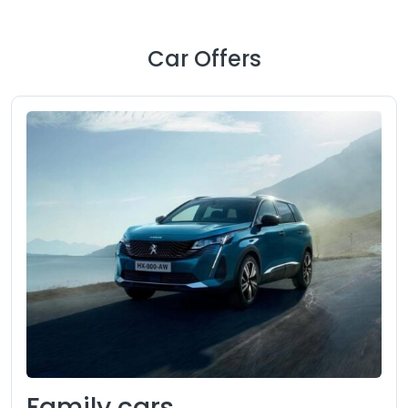
Car Offers
Family cars