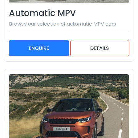
Automatic MPV
Browse our selection of automatic MPV cars
ENQUIRE
DETAILS