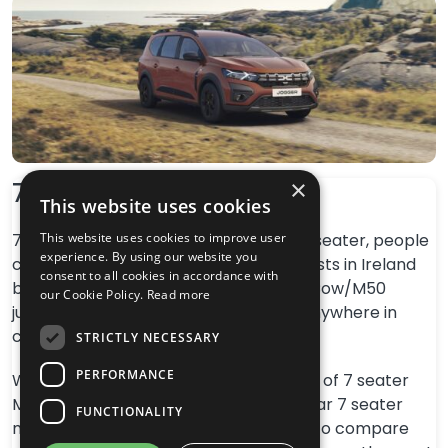
×
7 Seaters Ireland
This website uses cookies
7 Seaters Ireland – We are a leading 7 seater, people
This website uses cookies to improve user
experience. By using our website you
carrier, MPV and family vehicle specialists in Ireland
consent to all cookies in accordance with
based in Dublin and located near Red Cow/M50
our Cookie Policy.
Read more
junction for convenient access from anywhere in
country.
STRICTLY NECESSARY
PERFORMANCE
We specialise in the sales and servicing of 7 seater
MPV vehicles. We have the most popular 7 seater
FUNCTIONALITY
models in stock in one place available to compare