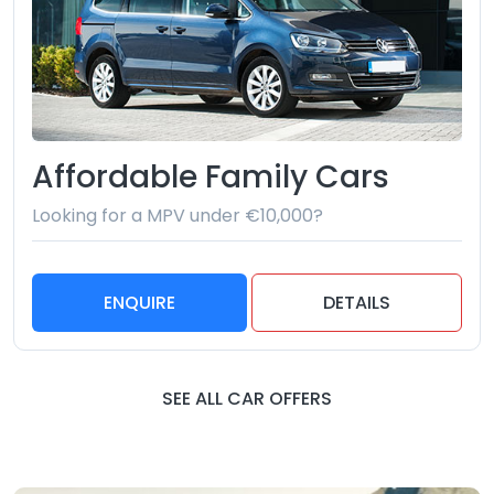
Affordable Family Cars
Looking for a MPV under €10,000?
ENQUIRE
DETAILS
SEE ALL CAR OFFERS